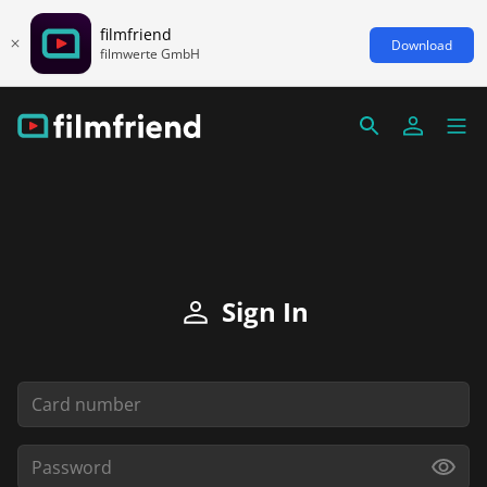
filmfriend
Download
filmwerte GmbH
Sign In