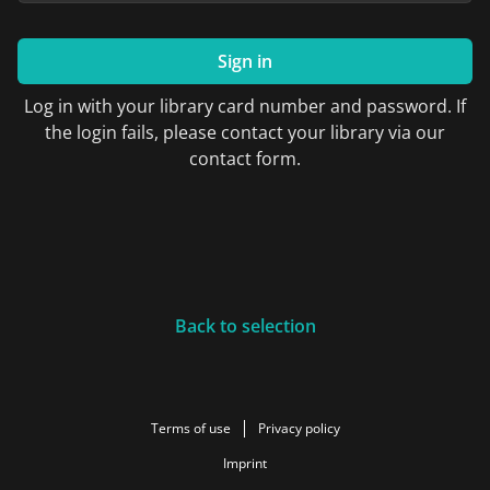
Sign in
Log in with your library card number and password. If
the login fails, please contact your library via our
contact form.
Back to selection
Terms of use
Privacy policy
Imprint