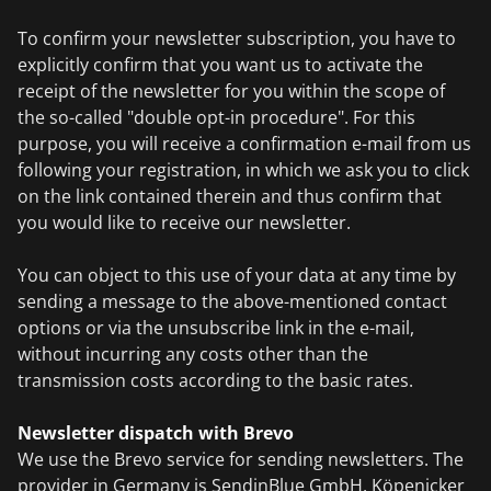
To confirm your newsletter subscription, you have to
explicitly confirm that you want us to activate the
receipt of the newsletter for you within the scope of
the so-called "double opt-in procedure". For this
purpose, you will receive a confirmation e-mail from us
following your registration, in which we ask you to click
on the link contained therein and thus confirm that
you would like to receive our newsletter.
You can object to this use of your data at any time by
sending a message to the above-mentioned contact
options or via the unsubscribe link in the e-mail,
without incurring any costs other than the
transmission costs according to the basic rates.
Newsletter dispatch with Brevo
We use the Brevo service for sending newsletters. The
provider in Germany is SendinBlue GmbH, Köpenicker