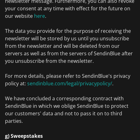
newsletter message. Furthermore, you can also revoke
your consent at any time with effect for the future on
our website
here
.
The data you provide for the purpose of receiving the
newsletter will be stored by us until you unsubscribe
from the newsletter and will be deleted from our
servers as well as from the servers of SendinBlue after
you unsubscribe from the newsletter.
For more details, please refer to SendinBlue's privacy
policy at:
sendinblue.com/legal/privacypolicy/
.
We have concluded a corresponding contract with
SendinBlue in which we oblige SendinBlue to protect
our customers' data and not to pass it on to third
parties.
g) Sweepstakes