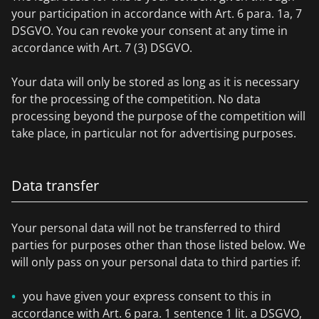
your participation in accordance with Art. 6 para. 1a, 7
DSGVO. You can revoke your consent at any time in
accordance with Art. 7 (3) DSGVO.
Your data will only be stored as long as it is necessary
for the processing of the competition. No data
processing beyond the purpose of the competition will
take place, in particular not for advertising purposes.
Data transfer
Your personal data will not be transferred to third
parties for purposes other than those listed below. We
will only pass on your personal data to third parties if:
you have given your express consent to this in
accordance with Art. 6 para. 1 sentence 1 lit. a DSGVO,