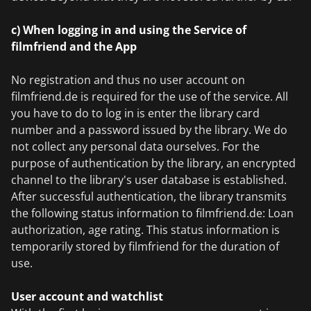
c) When logging in and using the Service of
filmfriend and the App
No registration and thus no user account on
filmfriend.de is required for the use of the service. All
you have to do to log in is enter the library card
number and a password issued by the library. We do
not collect any personal data ourselves. For the
purpose of authentication by the library, an encrypted
channel to the library's user database is established.
After successful authentication, the library transmits
the following status information to filmfriend.de: Loan
authorization, age rating. This status information is
temporarily stored by filmfriend for the duration of
use.
User account and watchlist