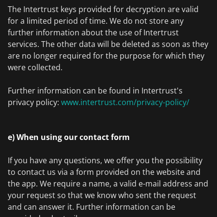
The Intertrust keys provided for decryption are valid
for a limited period of time. We do not store any
further information about the use of Intertrust
services. The other data will be deleted as soon as they
are no longer required for the purpose for which they
were collected.
Further information can be found in Intertrust's
privacy policy:
www.intertrust.com/privacy-policy/
e) When using our contact form
If you have any questions, we offer you the possibility
to contact us via a form provided on the website and
the app. We require a name, a valid e-mail address and
your request so that we know who sent the request
and can answer it. Further information can be