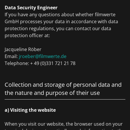
Data Security Engineer
If you have any questions about whether filmwerte
GmbH processes your data in accordance with data
protection regulations, you can contact our data
protection officer at:
Jacqueline Röber
Email:
jroeber@filmwerte.de
Telephone: + 49 (0)331 721 21 78
Collection and storage of personal data and
the nature and purpose of their use
a) Visiting the website
When you visit our website, the browser used on your