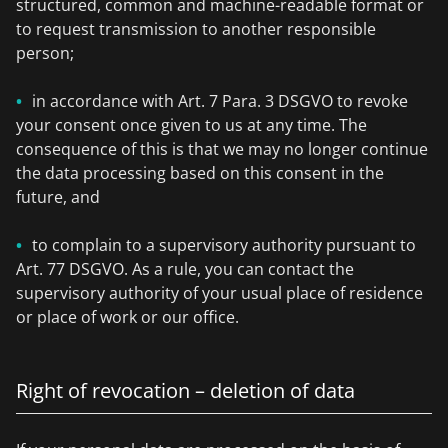
structured, common and machine-readable format or
to request transmission to another responsible
person;
in accordance with Art. 7 Para. 3 DSGVO to revoke
your consent once given to us at any time. The
consequence of this is that we may no longer continue
the data processing based on this consent in the
future, and
to complain to a supervisory authority pursuant to
Art. 77 DSGVO. As a rule, you can contact the
supervisory authority of your usual place of residence
or place of work or our office.
Right of revocation – deletion of data