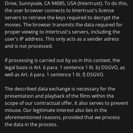
Drive, Sunnyvale, CA 94085, USA (Intertrust). To do this,
the user browser connects to Intertrust's license
servers to retrieve the keys required to decrypt the
movies. The browser transmits the data required for
proper viewing to Intertrust's servers, including the
user's IP address. This only acts as a sender adress
and is not processed.
If processing is carried out by us in this context, the
legal basis is Art. 6 para. 1 sentence 1 lit. b) DSGVO, as
well as Art. 6 para. 1 sentence 1 lit. f) DSGVO.
The described data exchange is necessary for the
presentation and playback of the films within the
scope of our contractual offer. It also serves to prevent
misuse. Our legitimate interest also lies in the
aforementioned reasons, provided that we process
the data in the process.