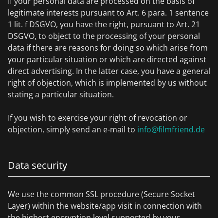
If your personal data are processed on the basis of
legitimate interests pursuant to Art. 6 para. 1 sentence
1 lit. f DSGVO, you have the right, pursuant to Art. 21
DSGVO, to object to the processing of your personal
data if there are reasons for doing so which arise from
your particular situation or which are directed against
direct advertising. In the latter case, you have a general
right of objection, which is implemented by us without
stating a particular situation.
If you wish to exercise your right of revocation or
objection, simply send an e-mail to
info@filmfriend.de
Data security
We use the common SSL procedure (Secure Socket
Layer) within the website/app visit in connection with
the highest encryption level supported by your