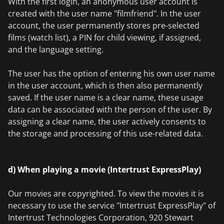
With the first login, an anonymous user account is
created with the user name "filmfriend". In the user
account, the user permanently stores pre-selected
films (watch list), a PIN for child viewing, if assigned,
and the language setting.
The user has the option of entering his own user name
in the user account, which is then also permanently
saved. If the user name is a clear name, these usage
data can be associated with the person of the user. By
assigning a clear name, the user actively consents to
the storage and processing of this use-related data.
d) When playing a movie (Intertrust ExpressPlay)
Our movies are copyrighted. To view the movies it is
necessary to use the service "Intertrust ExpressPlay" of
Intertrust Technologies Corporation, 920 Stewart