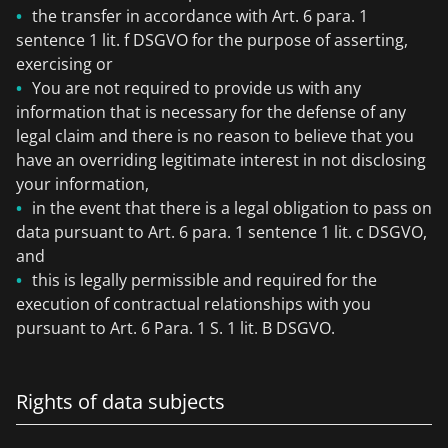
the transfer in accordance with Art. 6 para. 1
sentence 1 lit. f DSGVO for the purpose of asserting,
exercising or
You are not required to provide us with any
information that is necessary for the defense of any
legal claim and there is no reason to believe that you
have an overriding legitimate interest in not disclosing
your information,
in the event that there is a legal obligation to pass on
data pursuant to Art. 6 para. 1 sentence 1 lit. c DSGVO,
and
this is legally permissible and required for the
execution of contractual relationships with you
pursuant to Art. 6 Para. 1 S. 1 lit. B DSGVO.
Rights of data subjects