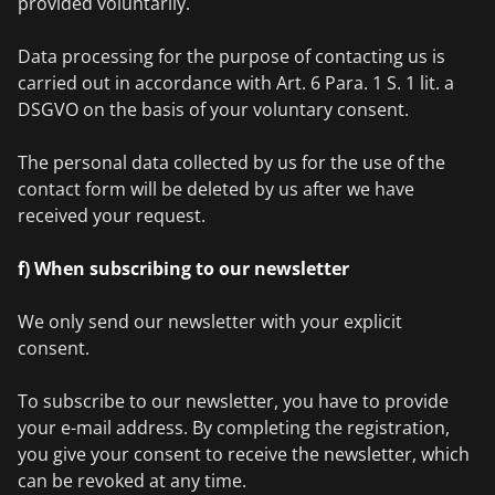
provided voluntarily.
Data processing for the purpose of contacting us is
carried out in accordance with Art. 6 Para. 1 S. 1 lit. a
DSGVO on the basis of your voluntary consent.
The personal data collected by us for the use of the
contact form will be deleted by us after we have
received your request.
f) When subscribing to our newsletter
We only send our newsletter with your explicit
consent.
To subscribe to our newsletter, you have to provide
your e-mail address. By completing the registration,
you give your consent to receive the newsletter, which
can be revoked at any time.