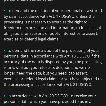
to demand the deletion of your personal data stored
by us in accordance with Art. 17 DSGVO, unless the
processing is necessary to exercise the right to
freedom of expression and information, to fulfil a legal
obligation, for reasons of public interest or to assert,
exercise or defend legal claims;
to demand the restriction of the processing of your
personal data in accordance with Art. 18 DSGVO if the
accuracy of the data is disputed by you, the processing
is unlawful but you refuse its deletion and we no
longer need the data, but you need it to assert,
exercise or defend legal claims or you have objected to
the processing in accordance with Art. 21 DSGVO;
in accordance with Art. 20 DSGVO, to receive your
personal data which you have provided to us in a