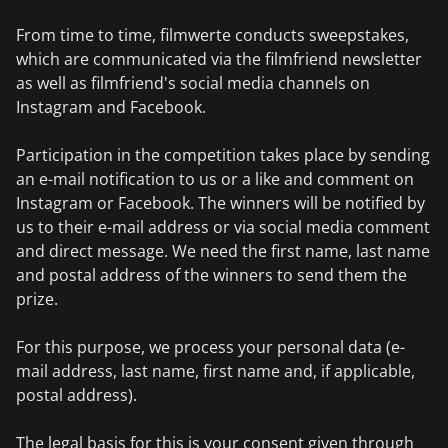
From time to time, filmwerte conducts sweepstakes,
which are communicated via the filmfriend newsletter
as well as filmfriend's social media channels on
Instagram and Facebook.
Participation in the competition takes place by sending
an e-mail notification to us or a like and comment on
Instagram or Facebook. The winners will be notified by
us to their e-mail address or via social media comment
and direct message. We need the first name, last name
and postal address of the winners to send them the
prize.
For this purpose, we process your personal data (e-
mail address, last name, first name and, if applicable,
postal address).
The legal basis for this is your consent given through