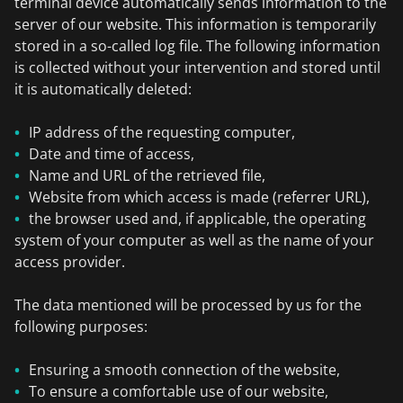
terminal device automatically sends information to the
server of our website. This information is temporarily
stored in a so-called log file. The following information
is collected without your intervention and stored until
it is automatically deleted:
IP address of the requesting computer,
Date and time of access,
Name and URL of the retrieved file,
Website from which access is made (referrer URL),
the browser used and, if applicable, the operating
system of your computer as well as the name of your
access provider.
The data mentioned will be processed by us for the
following purposes:
Ensuring a smooth connection of the website,
To ensure a comfortable use of our website,