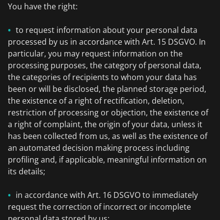
You have the right:
to request information about your personal data
processed by us in accordance with Art. 15 DSGVO. In
particular, you may request information on the
processing purposes, the category of personal data,
the categories of recipients to whom your data has
been or will be disclosed, the planned storage period,
the existence of a right of rectification, deletion,
restriction of processing or objection, the existence of
a right of complaint, the origin of your data, unless it
has been collected from us, as well as the existence of
an automated decision making process including
profiling and, if applicable, meaningful information on
its details;
in accordance with Art. 16 DSGVO to immediately
request the correction of incorrect or incomplete
personal data stored by us;