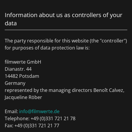
Information about us as controllers of your
data
The party responsible for this website (the "controller")
for purposes of data protection law is:
filmwerte GmbH
Dianastr. 44
14482 Potsdam
Germany
represented by the managing directors Benoît Calvez,
Jacqueline Röber
Email:
info@filmwerte.de
Telephone: +49 (0)331 721 21 78
Fax: +49 (0)331 721 21 77