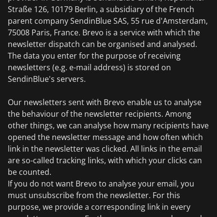
Straße 126, 10179 Berlin, a subsidiary of the French
parent company SendinBlue SAS, 55 rue d'Amsterdam,
75008 Paris, France. Brevo is a service with which the
newsletter dispatch can be organised and analysed.
The data you enter for the purpose of receiving
newsletters (e.g. e-mail address) is stored on
SendinBlue's servers.
Our newsletters sent with Brevo enable us to analyse
the behaviour of the newsletter recipients. Among
other things, we can analyse how many recipients have
opened the newsletter message and how often which
link in the newsletter was clicked. All links in the email
are so-called tracking links, with which your clicks can
be counted.
If you do not want Brevo to analyse your email, you
must unsubscribe from the newsletter. For this
purpose, we provide a corresponding link in every