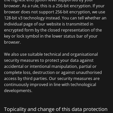
browser. As a rule, this is a 256-bit encryption. If your
browser does not support 256-bit encryption, we use
128-bit v3 technology instead. You can tell whether an
individual page of our website is transmitted in
encrypted form by the closed representation of the
key or lock symbol in the lower status bar of your
browser.
We also use suitable technical and organisational
security measures to protect your data against
accidental or intentional manipulation, partial or
complete loss, destruction or against unauthorised
access by third parties. Our security measures are
continuously improved in line with technological
developments.
Topicality and change of this data protection