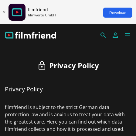
filmfriend
Download
filmwerte GmbH
Privacy Policy
Privacy Policy
filmfriend is subject to the strict German data
protection law and is anxious to treat your data with
the greatest care. Here you can find out which data
filmfriend collects and how it is processed and used.