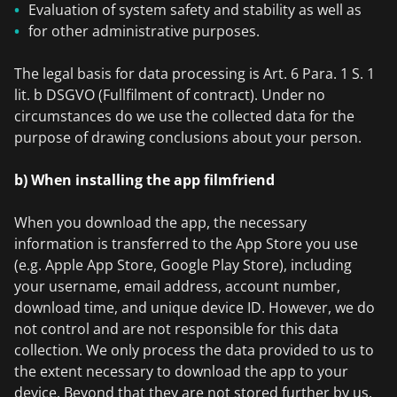
Evaluation of system safety and stability as well as
for other administrative purposes.
The legal basis for data processing is Art. 6 Para. 1 S. 1
lit. b DSGVO (Fullfilment of contract). Under no
circumstances do we use the collected data for the
purpose of drawing conclusions about your person.
b) When installing the app filmfriend
When you download the app, the necessary
information is transferred to the App Store you use
(e.g. Apple App Store, Google Play Store), including
your username, email address, account number,
download time, and unique device ID. However, we do
not control and are not responsible for this data
collection. We only process the data provided to us to
the extent necessary to download the app to your
device. Beyond that they are not stored further by us.